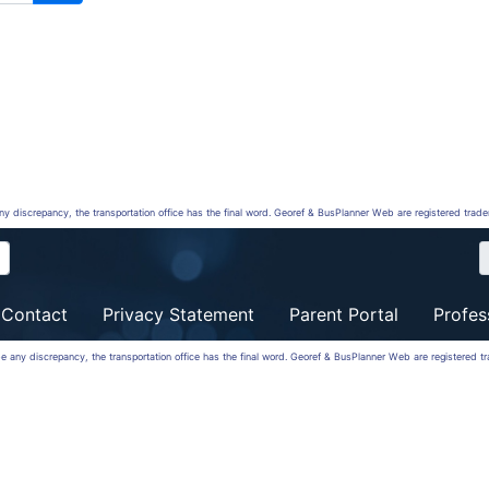
any discrepancy, the transportation office has the final word. Georef & BusPlanner Web are registered trad
Contact
Privacy Statement
Parent Portal
Profes
 be any discrepancy, the transportation office has the final word. Georef & BusPlanner Web are registered 