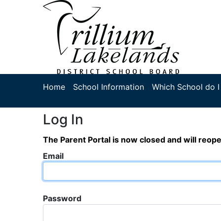
Home
School Information
Which School do I
Log In
The Parent Portal is now closed and will reop
Email
Password