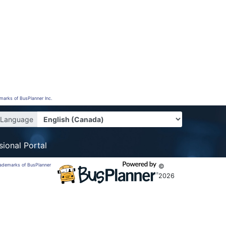
emarks of BusPlanner Inc.
Language
sional Portal
trademarks of BusPlanner
©
2026