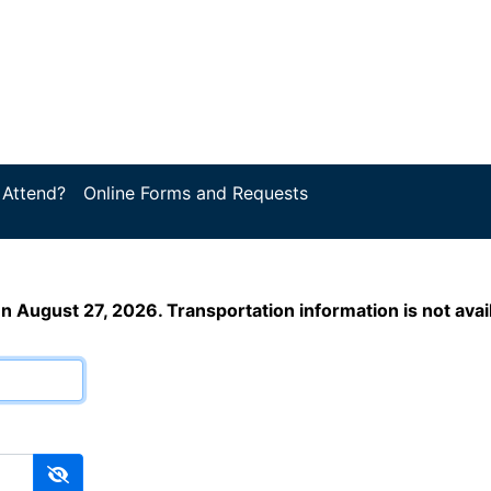
 Attend?
Online Forms and Requests
en August 27, 2026. Transportation information is not ava