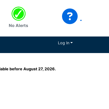
No Alerts
Log In
ilable before August 27, 2026.