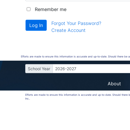
Remember me
Forgot Your Password?
Create Account
Efforts are made to ensure this information is accurate and up-to-date. Should there be 
School Year
2026-2027
About
Efforts are made to ensure this information is accurate and up-to-date. Should there
Inc..